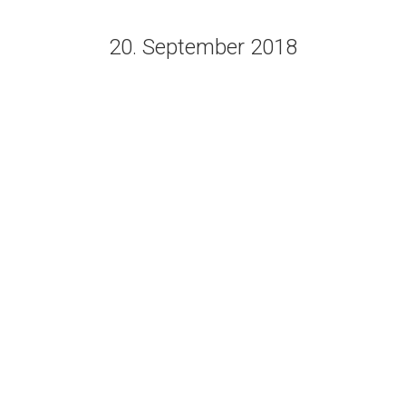
20. September 2018