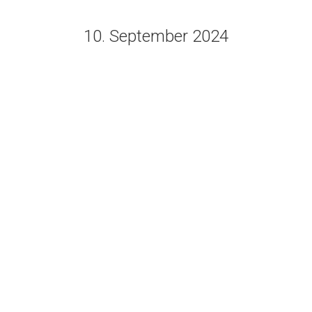
10. September 2024